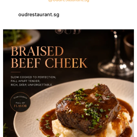
oudrestaurant.sg