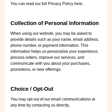
You can read our full
Privacy Policy
here.
Collection of Personal Information
When using our website, you may be asked to
provide details such as your name, email address,
phone number, or payment information. This
information helps us personalise your experience,
process orders, improve our services, and
communicate with you about your purchases,
promotions, or new offerings.
Choice / Opt-Out
You may opt out of our email communications at
any time by contacting us directly.