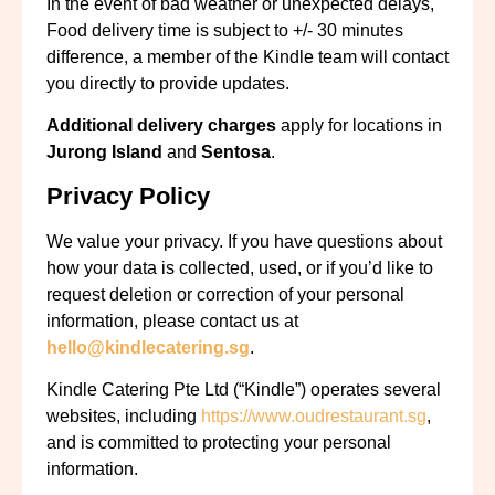
In the event of bad weather or unexpected delays,
Food delivery time is subject to +/- 30 minutes
difference,
a member of the Kindle team will contact
you directly to provide updates.
Additional delivery charges
apply for locations in
Jurong Island
and
Sentosa
.
Privacy Policy
We value your privacy. If you have questions about
how your data is collected, used, or if you’d like to
request deletion or correction of your personal
information, please contact us at
hello@kindlecatering.sg
.
Kindle Catering Pte Ltd (“Kindle”) operates several
websites, including
https://www.oudrestaurant.sg
,
and is committed to protecting your personal
information.