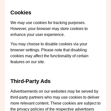
Cookies
We may use cookies for tracking purposes.
However, your browser may store cookies to
enhance your user experience.
You may choose to disable cookies via your
browser settings. Please note that disabling
cookies may affect the functionality of certain
features on our site.
Third-Party Ads
Advertisements on our websites may be served by
third-party partners who may use cookies to deliver
more relevant content. These cookies are subject to
the privacy policies of the respective advertisers