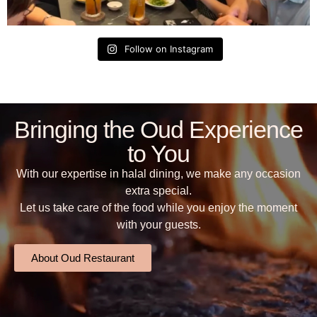
Follow on Instagram
Bringing the Oud Experience
to You
With our expertise in halal dining, we make any occasion
extra special.
Let us take care of the food while you enjoy the moment
with your guests.
About Oud Restaurant