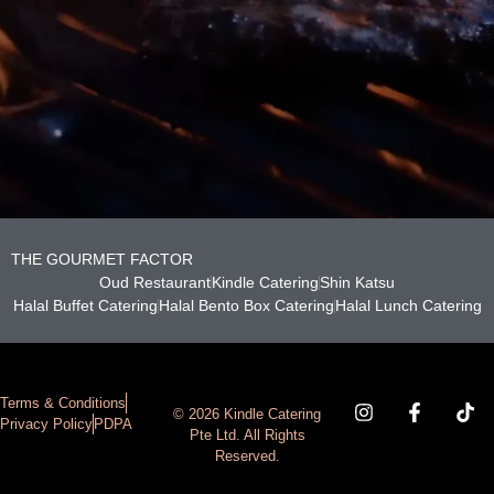
THE GOURMET FACTOR
Oud Restaurant
Kindle Catering
Shin Katsu
Halal Buffet Catering
Halal Bento Box Catering
Halal Lunch Catering
Terms & Conditions
© 2026 Kindle Catering
Privacy Policy
PDPA
Pte Ltd. All Rights
Reserved.