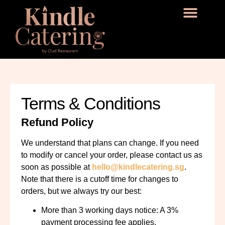
Terms & Conditions
Refund Policy
We understand that plans can change. If you need
to modify or cancel your order, please contact us as
soon as possible
at
hello@kindlecatering.sg
.
Note that there is a cutoff time for changes to
orders, but we always try our best:
More than 3 working days notice: A 3%
payment processing fee applies.