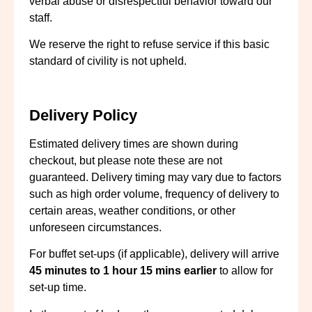
verbal abuse or disrespectful behavior toward our
staff.
We reserve the right to refuse service if this basic
standard of civility is not upheld.
Delivery Policy
Estimated delivery times are shown during
checkout, but please note these are not
guaranteed. Delivery timing may vary due to factors
such as high order volume, frequency of delivery to
certain areas, weather conditions, or other
unforeseen circumstances.
For buffet set-ups (if applicable), delivery will arrive
45
minutes to 1 hour
15 mins
earlier
to allow for
set-up time.