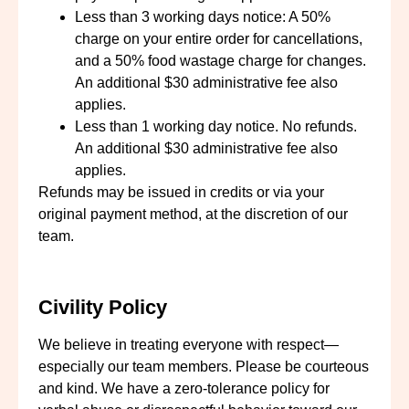
Less than 3 working days notice: A 50%
charge on your entire order for cancellations,
and a 50% food wastage charge for changes.
An additional $30 administrative fee also
applies.
Less than 1 working day notice. No refunds.
An additional $30 administrative fee also
applies.
Refunds may be issued in credits or via your
original payment method, at the discretion of our
team.
Civility Policy
We believe in treating everyone with respect—
especially our team members. Please be courteous
and kind. We have a zero-tolerance policy for