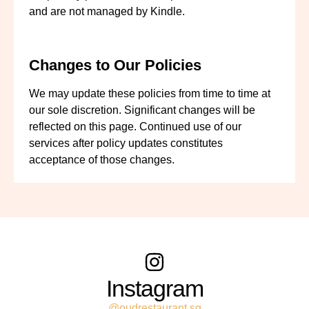
and are not managed by Kindle.
Changes to Our Policies
We may update these policies from time to time at
our sole discretion. Significant changes will be
reflected on this page. Continued use of our
services after policy updates constitutes
acceptance of those changes.
Instagram
@oudrestaurant.sg