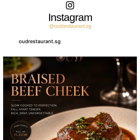
Instagram
@oudrestaurant.sg
oudrestaurant.sg