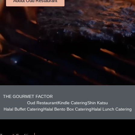
About Oud Restaurant
THE GOURMET FACTOR
Oud Restaurant
Kindle Catering
Shin Katsu
Halal Buffet Catering
Halal Bento Box Catering
Halal Lunch Catering