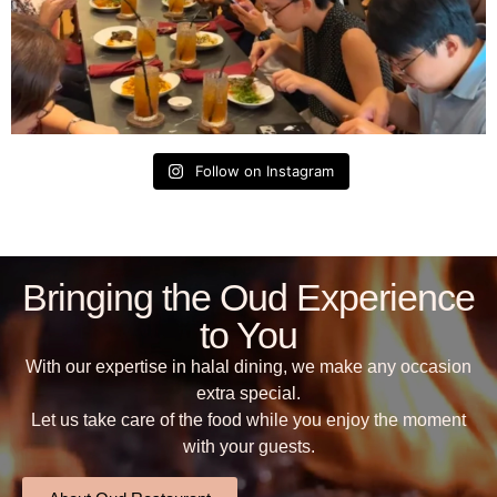
Follow on Instagram
Bringing the Oud Experience
to You
With our expertise in halal dining, we make any occasion
extra special.
Let us take care of the food while you enjoy the moment
with your guests.