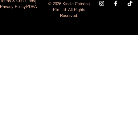
Terms & Conditions
© 2026 Kindle Catering
Privacy Policy
PDPA
Pte Ltd. All Rights
Reserved.