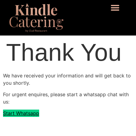
Thank You
We have received your information and will get back to
you shortly.
For urgent enquires, please start a whatsapp chat with
us:
Start Whatsapp